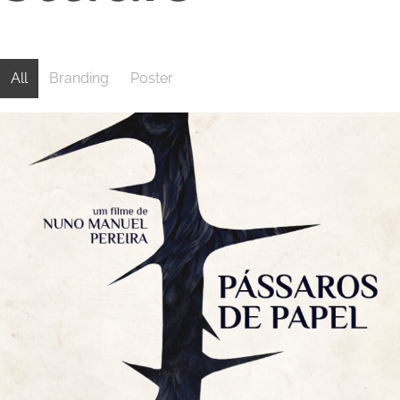
Branding
Poster