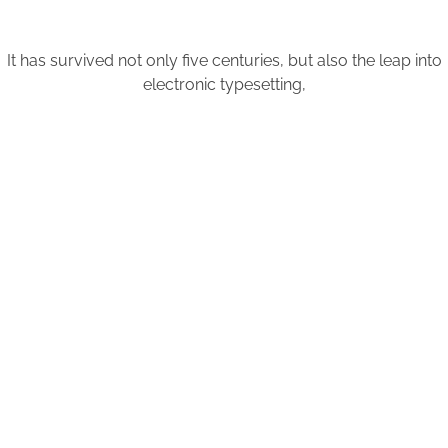
It has survived not only five centuries, but also the leap into
electronic typesetting,