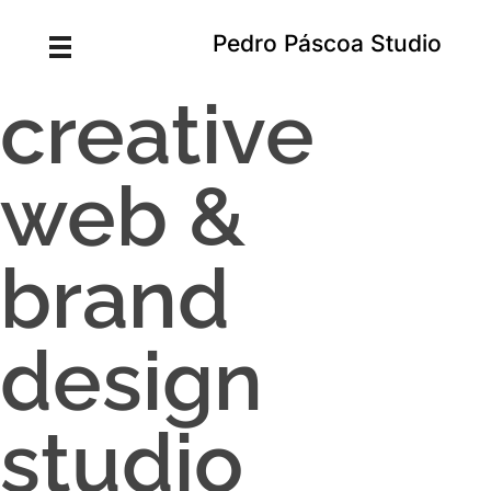
Pedro Páscoa Studio
creative
web &
brand
design
studio