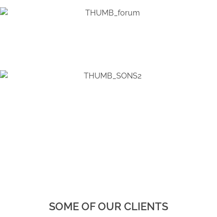
SOME OF OUR CLIENTS